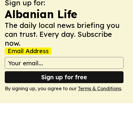
Sign up for:
Albanian Life
The daily local news briefing you
can trust. Every day. Subscribe
now.
Email Address
Sign up for free
By signing up, you agree to our
Terms & Conditions
.