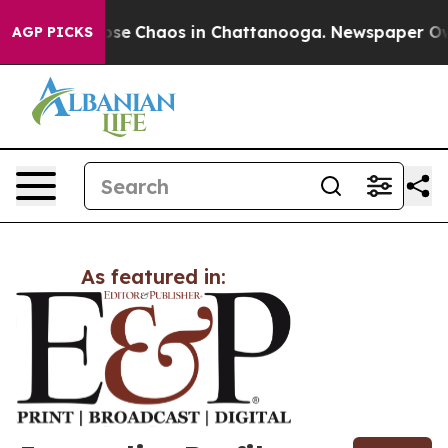
otal Collapse
Chaos in Chattanooga. Newspaper Owner 
AGP PICKS
As featured in: