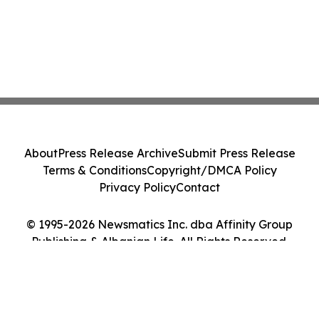
About
Press Release Archive
Submit Press Release
Terms & Conditions
Copyright/DMCA Policy
Privacy Policy
Contact
© 1995-2026 Newsmatics Inc. dba Affinity Group
Publishing & Albanian Life. All Rights Reserved.
Cookie Settings / Your Privacy Choices