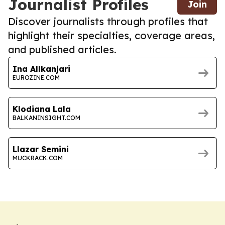
Journalist Profiles
Join
Discover journalists through profiles that
highlight their specialties, coverage areas,
and published articles.
Ina Allkanjari
EUROZINE.COM
Klodiana Lala
BALKANINSIGHT.COM
Llazar Semini
MUCKRACK.COM