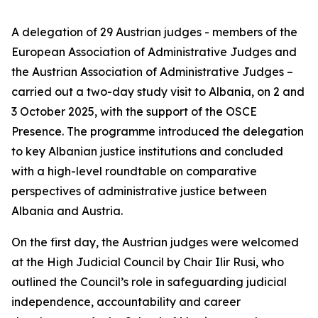
A delegation of 29 Austrian judges - members of the
European Association of Administrative Judges and
the Austrian Association of Administrative Judges –
carried out a two-day study visit to Albania, on 2 and
3 October 2025, with the support of the OSCE
Presence. The programme introduced the delegation
to key Albanian justice institutions and concluded
with a high-level roundtable on comparative
perspectives of administrative justice between
Albania and Austria.
On the first day, the Austrian judges were welcomed
at the High Judicial Council by Chair Ilir Rusi, who
outlined the Council’s role in safeguarding judicial
independence, accountability and career