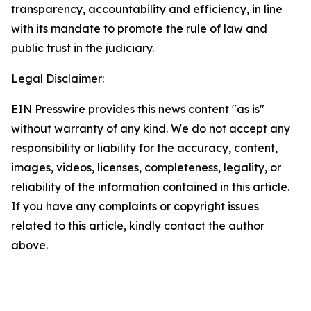
transparency, accountability and efficiency, in line
with its mandate to promote the rule of law and
public trust in the judiciary.
Legal Disclaimer:
EIN Presswire provides this news content "as is"
without warranty of any kind. We do not accept any
responsibility or liability for the accuracy, content,
images, videos, licenses, completeness, legality, or
reliability of the information contained in this article.
If you have any complaints or copyright issues
related to this article, kindly contact the author
above.