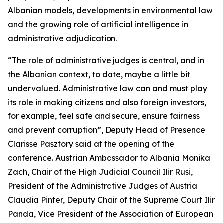
Albanian models, developments in environmental law
and the growing role of artificial intelligence in
administrative adjudication.
“The role of administrative judges is central, and in
the Albanian context, to date, maybe a little bit
undervalued. Administrative law can and must play
its role in making citizens and also foreign investors,
for example, feel safe and secure, ensure fairness
and prevent corruption”, Deputy Head of Presence
Clarisse Pasztory said at the opening of the
conference. Austrian Ambassador to Albania Monika
Zach, Chair of the High Judicial Council Ilir Rusi,
President of the Administrative Judges of Austria
Claudia Pinter, Deputy Chair of the Supreme Court Ilir
Panda, Vice President of the Association of European