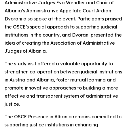
Administrative Judges Eva Wendler and Chair of
Albania’s Administrative Appellate Court Ardian
Dvorani also spoke at the event. Participants praised
the OSCE’s special approach to supporting judicial
institutions in the country, and Dvorani presented the
idea of creating the Association of Administrative
Judges of Albania.
The study visit offered a valuable opportunity to
strengthen co-operation between judicial institutions
in Austria and Albania, foster mutual learning and
promote innovative approaches to building a more
effective and transparent system of administrative
justice.
The OSCE Presence in Albania remains committed to
supporting justice institutions in enhancing