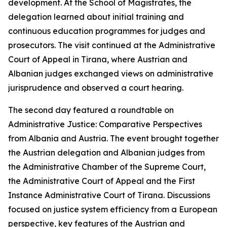
development. At the School of Magistrates, the
delegation learned about initial training and
continuous education programmes for judges and
prosecutors. The visit continued at the Administrative
Court of Appeal in Tirana, where Austrian and
Albanian judges exchanged views on administrative
jurisprudence and observed a court hearing.
The second day featured a roundtable on
Administrative Justice: Comparative Perspectives
from Albania and Austria. The event brought together
the Austrian delegation and Albanian judges from
the Administrative Chamber of the Supreme Court,
the Administrative Court of Appeal and the First
Instance Administrative Court of Tirana. Discussions
focused on justice system efficiency from a European
perspective, key features of the Austrian and