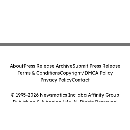
About
Press Release Archive
Submit Press Release
Terms & Conditions
Copyright/DMCA Policy
Privacy Policy
Contact
© 1995-2026 Newsmatics Inc. dba Affinity Group
Publishing & Albanian Life. All Rights Reserved.
Cookie Settings / Your Privacy Choices