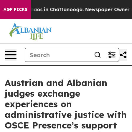
Collapse
Chaos in Chattanooga. Newspaper Owner Calls
AGP PICKS
Austrian and Albanian
judges exchange
experiences on
administrative justice with
OSCE Presence’s support